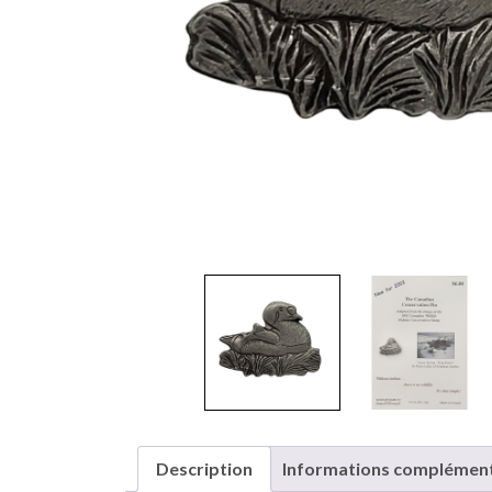
Description
Informations complément