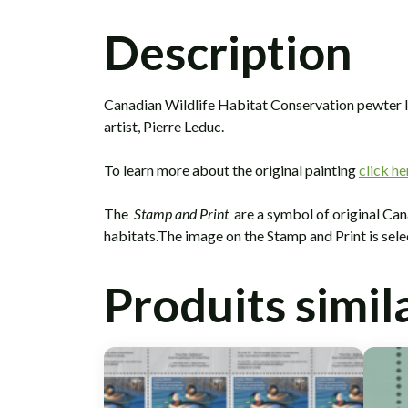
Description
Canadian Wildlife Habitat Conservation pewter lap
artist, Pierre Leduc.
To learn more about the original painting
click he
The
Stamp and Print
are a symbol of original Can
habitats.The image on the Stamp and Print is sel
Produits simil