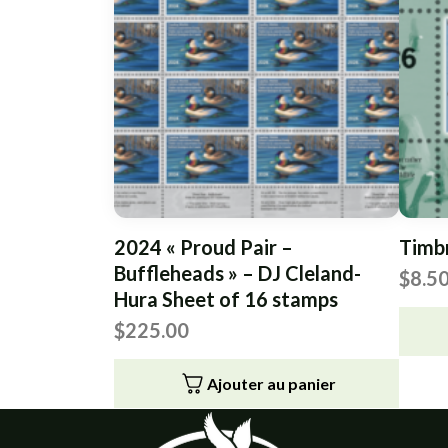
2024 « Proud Pair –
Timb
Buffleheads » – DJ Cleland-
$
8.5
Hura Sheet of 16 stamps
$
225.00
Ajouter au panier