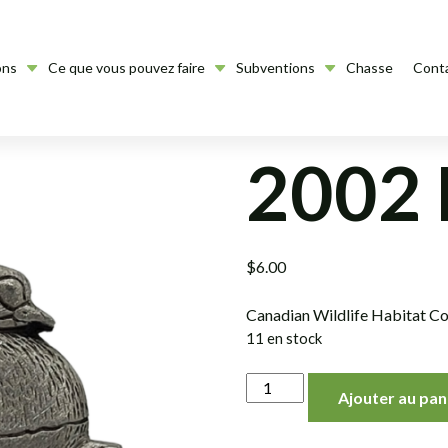
ons
Ce que vous pouvez faire
Subventions
Chasse
Cont
2002 
$
6.00
Canadian Wildlife Habitat Co
11 en stock
quantité
Ajouter au pan
de
2002