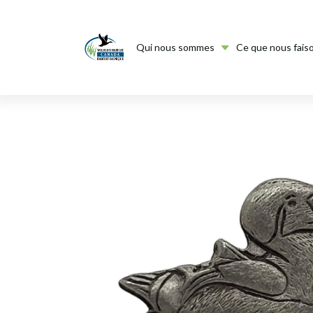
Qui nous sommes
Ce que nous fais