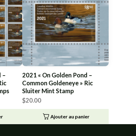
 –
2021 « On Golden Pond –
ic
Common Goldeneye » Ric
amps
Sluiter Mint Stamp
$
20.00
er
Ajouter au panier