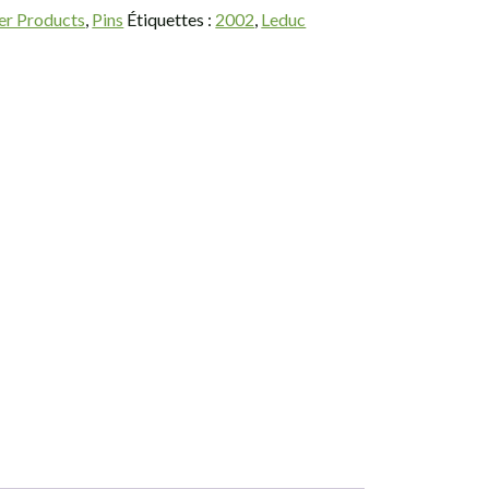
er Products
,
Pins
Étiquettes :
2002
,
Leduc