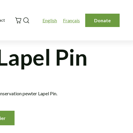
Search
English
Français
Donate
act
Lapel Pin
nservation pewter Lapel Pin.
ier