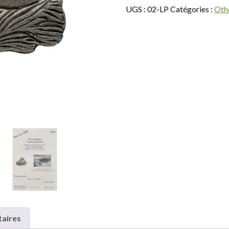
Lapel
UGS :
02-LP
Catégories :
Oth
Pin
aires