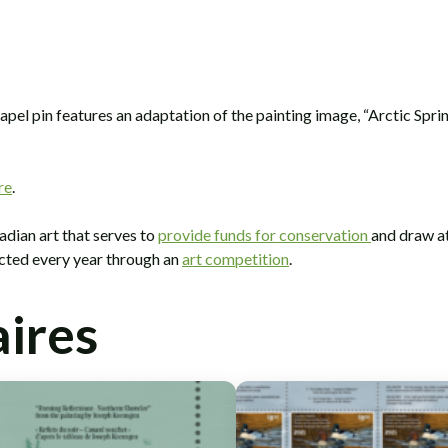
el pin features an adaptation of the painting image, “Arctic Sprin
re
.
adian art that serves to
provide funds for conservation
and draw at
ected every year through an
art competition
.
aires