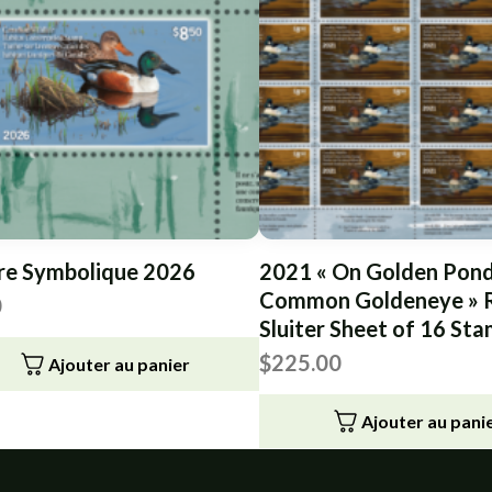
re Symbolique 2026
2021 « On Golden Pond
Common Goldeneye » R
0
Sluiter Sheet of 16 St
$
225.00
Ajouter au panier
Ajouter au pani