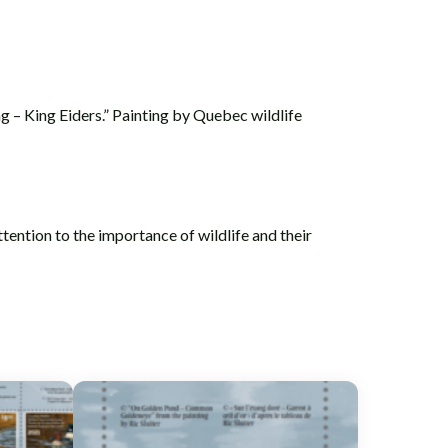
g – King Eiders.” Painting by Quebec wildlife
tention to the importance of wildlife and their