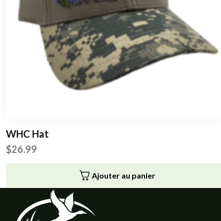
WHC Hat
$
26.99
Ajouter au panier