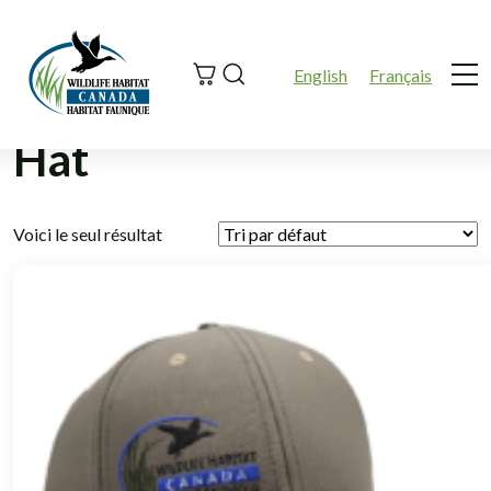
Search
English
Français
Me
Hat
Voici le seul résultat