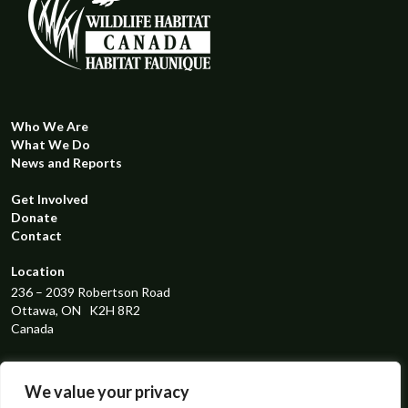
Who We Are
What We Do
News and Reports
Get Involved
Donate
Contact
Location
236 – 2039 Robertson Road
Ottawa, ON K2H 8R2
Canada
Registered Charity Number
119298131RR0001
We value your privacy