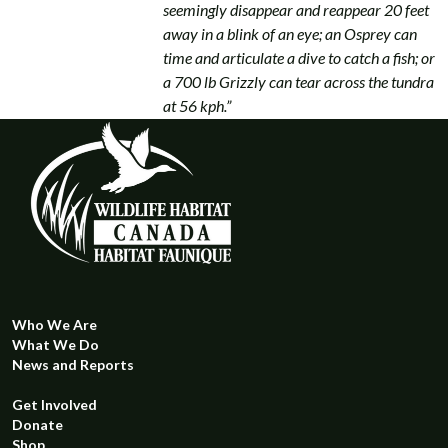
seemingly disappear and reappear 20 feet
away in a blink of an eye; an Osprey can
time and articulate a dive to catch a fish; or
a 700 lb Grizzly can tear across the tundra
at 56 kph.”
Who We Are
What We Do
News and Reports
Get Involved
Donate
Shop