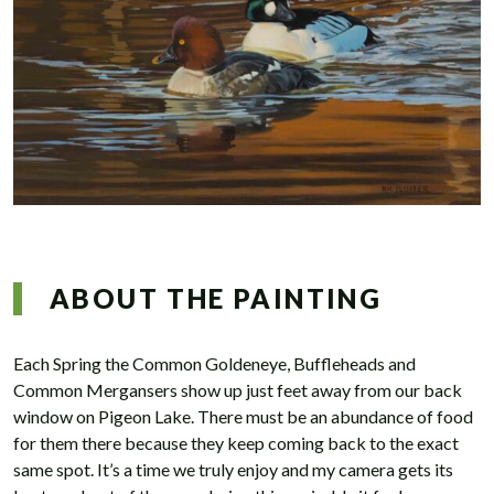
ABOUT THE PAINTING
Each Spring the Common Goldeneye, Buffleheads and
Common Mergansers show up just feet away from our back
window on Pigeon Lake. There must be an abundance of food
for them there because they keep coming back to the exact
same spot. It’s a time we truly enjoy and my camera gets its