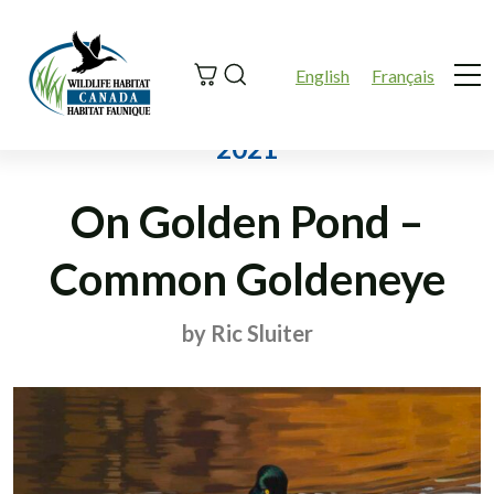
Search
English
Français
Me
2021
On Golden Pond –
Common Goldeneye
by Ric Sluiter