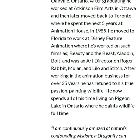
Oakville, Ontario. After graduating he
worked at Atkinson Film Arts in Ottawa
and then later moved back to Toronto
where he spent the next 5 years at
Animation House. In 1989, he moved to
Florida to work at Disney Feature
Animation where he’s worked on such
films as; Beauty and the Beast, Aladdin,
Bolt, and was an Art Director on Roger
Rabbit, Mulan, and Lilo and Stitch. After
working in the animation business for
over 35 years he has retuned to his true
passion, painting wildlife. He now
spends all of his time living on Pigeon
Lake in Ontario where he paints wildlife
full time.
“I am continuously amazed at nature’s
confounding wisdom; a Dragonfly can