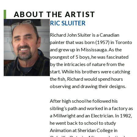
ABOUT THE ARTIST
RIC SLUITER
Richard John Sluiter is a Canadian
painter that was born (1957) in Toronto
and grew up in Mississauga. As the
youngest of 5 boys, he was fascinated
by the intricacies of nature from the
start. While his brothers were catching
the fish, Richard would spend hours
observing and drawing their designs.
After high school he followed his
sibling’s path and worked in a factory as
a Millwright and an Electrician. In 1982,
he went back to school to study
Animation at Sheridan College in