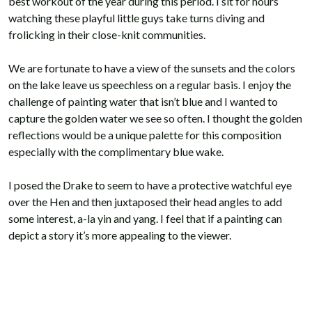
best workout of the year during this period. I sit for hours
watching these playful little guys take turns diving and
frolicking in their close-knit communities.
We are fortunate to have a view of the sunsets and the colors
on the lake leave us speechless on a regular basis. I enjoy the
challenge of painting water that isn’t blue and I wanted to
capture the golden water we see so often. I thought the golden
reflections would be a unique palette for this composition
especially with the complimentary blue wake.
I posed the Drake to seem to have a protective watchful eye
over the Hen and then juxtaposed their head angles to add
some interest, a-la yin and yang. I feel that if a painting can
depict a story it’s more appealing to the viewer.