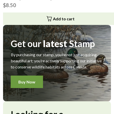
$
8.50
Add to cart
Get our
latest
Stamp
By purchasing our stamp, you’re not just acquiring
beautiful art; you’re actively supporting our initiative
to conserve wildlife habitats across Canada.
Buy Now