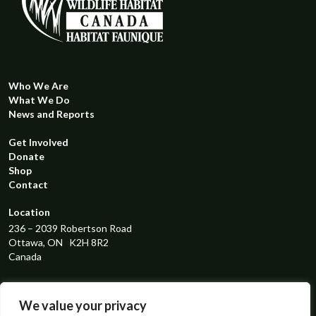
Who We Are
What We Do
News and Reports
Get Involved
Donate
Shop
Contact
Location
236 – 2039 Robertson Road
Ottawa, ON K2H 8R2
Canada
Registered Charity Number
119298131RR0001
We value your privacy