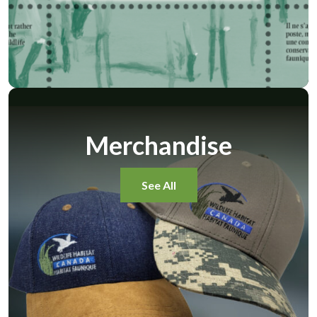
Merchandise
See All