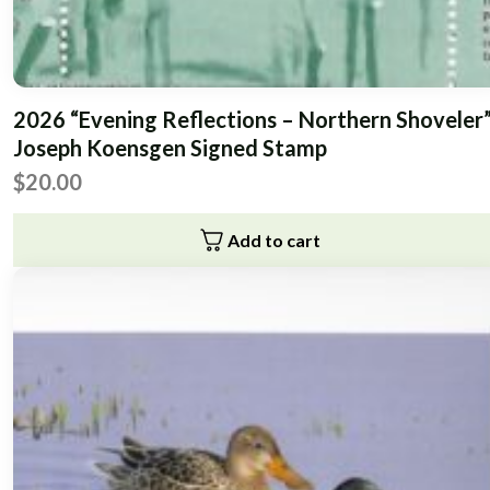
2026 “Evening Reflections – Northern Shoveler
Joseph Koensgen Signed Stamp
$
20.00
Add to cart