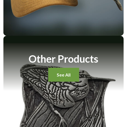
Other Products
See All