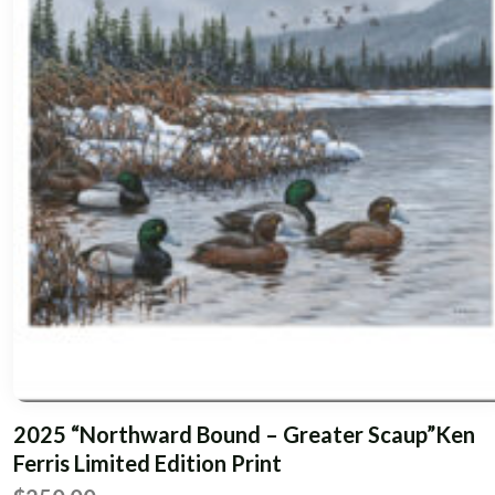
2025 “Northward Bound – Greater Scaup”Ken
Ferris Limited Edition Print