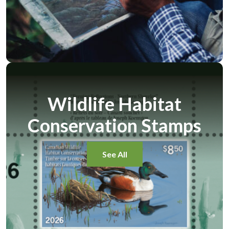
Wildlife Habitat
Conservation Stamps
See All