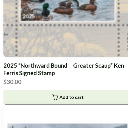
2025 “Northward Bound – Greater Scaup” Ken
Ferris Signed Stamp
$
30.00
Add to cart