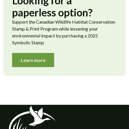
Looking for a
paperless option?
Support the Canadian Wildlife Habitat Conservation
Stamp & Print Program while lessening your
environmental impact by purchasing a 2025
Symbolic Stamp
Learn more