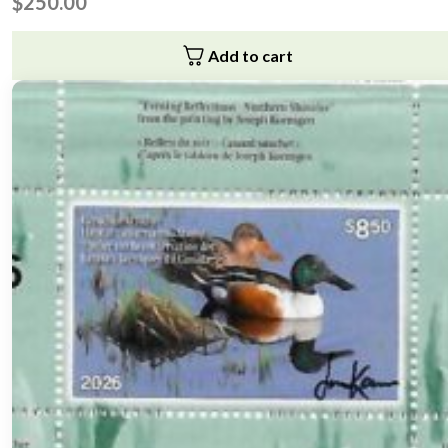
$
250.00
Add to cart