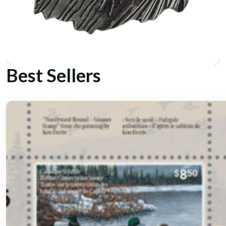
Best Sellers