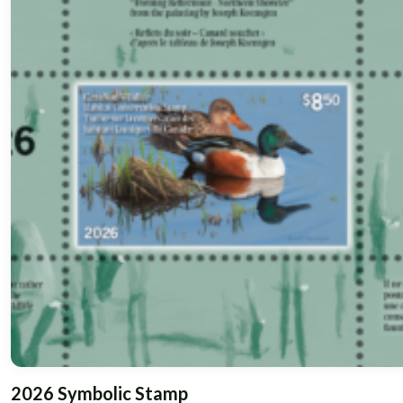
2026 Symbolic Stamp