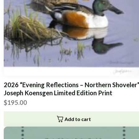
2026 “Evening Reflections – Northern Shoveler
Joseph Koensgen Limited Edition Print
$
195.00
Add to cart