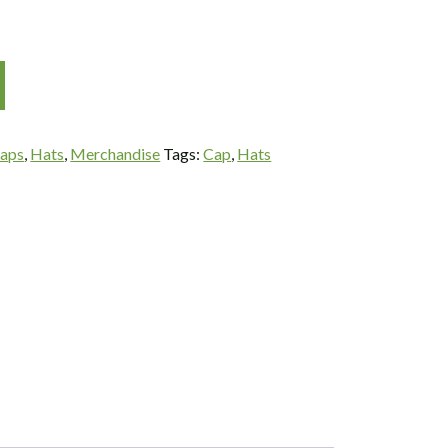
aps
,
Hats
,
Merchandise
Tags:
Cap
,
Hats