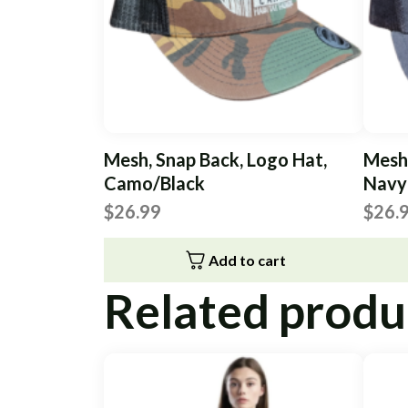
Mesh, Snap Back, Logo Hat,
Mesh,
Camo/Black
Navy
$
26.99
$
26.
Add to cart
Related produ