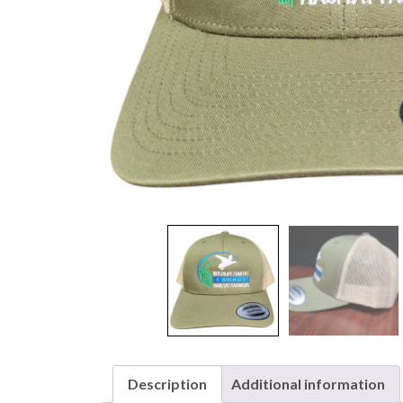
Description
Additional information