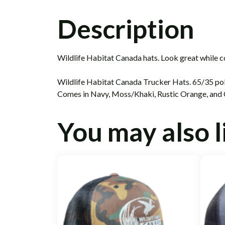
Description
Wildlife Habitat Canada hats. Look great while c
Wildlife Habitat Canada Trucker Hats. 65/35 poly
Comes in Navy, Moss/Khaki, Rustic Orange, and
You may also 