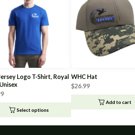
Jersey Logo T-Shirt, Royal
WHC Hat
 Unisex
$
26.99
99
Add to cart
Select options
t