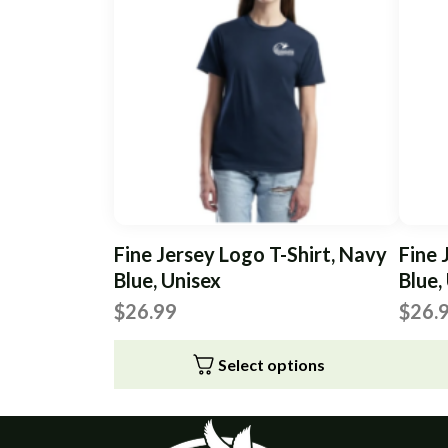
Fine Jersey Logo T-Shirt, Navy
Fine 
Blue, Unisex
Blue,
$
26.99
$
26.
Select options
This
This
product
produc