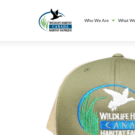
Who We Are
What W