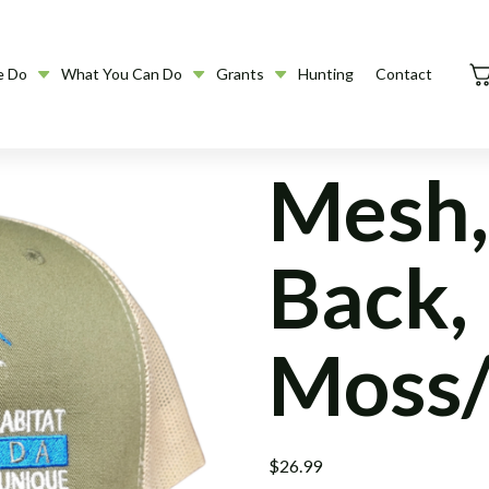
e Do
What You Can Do
Grants
Hunting
Contact
Mesh,
Back,
Moss/
$
26.99