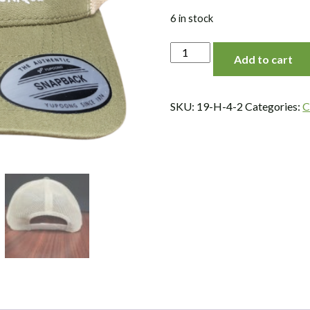
6 in stock
Mesh,
Add to cart
Snap
Back,
Logo
SKU:
19-H-4-2
Categories:
C
Hat,
Moss/Khaki
quantity