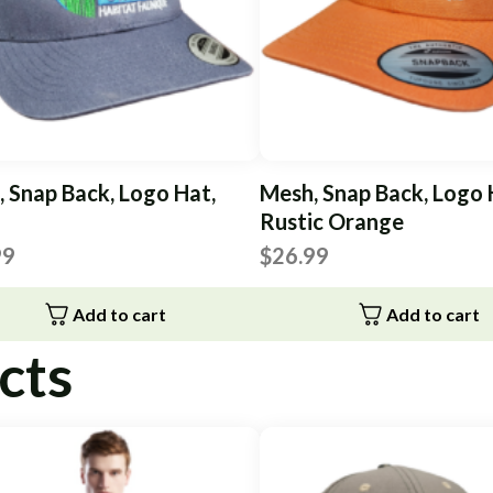
 Snap Back, Logo Hat,
Mesh, Snap Back, Logo 
Rustic Orange
99
$
26.99
Add to cart
Add to cart
cts