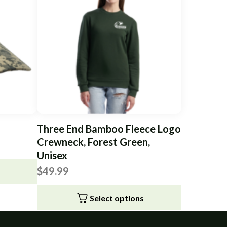
Three End Bamboo Fleece Logo
Crewneck, Forest Green,
Unisex
$
49.99
Select options
This