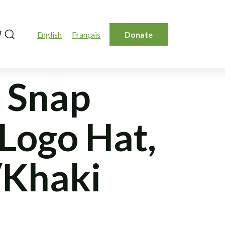
Search
English
Français
Donate
 Snap
 Logo Hat,
Khaki