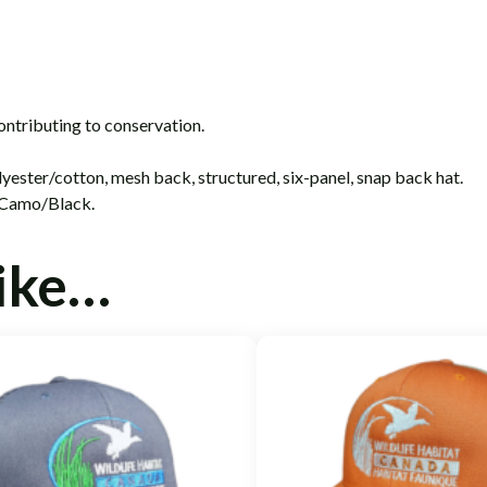
ontributing to conservation.
ester/cotton, mesh back, structured, six-panel, snap back hat.
 Camo/Black.
like…