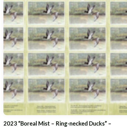
2023 “Boreal Mist – Ring-necked Ducks” –