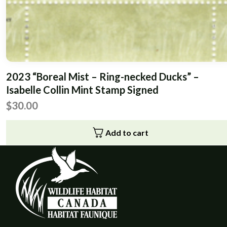
2023 “Boreal Mist – Ring-necked Ducks” –
Isabelle Collin Mint Stamp Signed
$
30.00
Add to cart