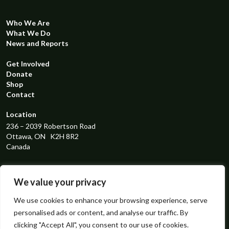
Who We Are
What We Do
News and Reports
Get Involved
Donate
Shop
Contact
Location
236 – 2039 Robertson Road
Ottawa, ON K2H 8R2
Canada
Registered Charity Number
119298131RR0001
We value your privacy
Connect with us
We use cookies to enhance your browsing experience, serve
personalised ads or content, and analyse our traffic. By
instagram
facebook
linkedin
x
clicking "Accept All", you consent to our use of cookies.