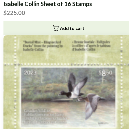
Isabelle Collin Sheet of 16 Stamps
$
225.00
Add to cart