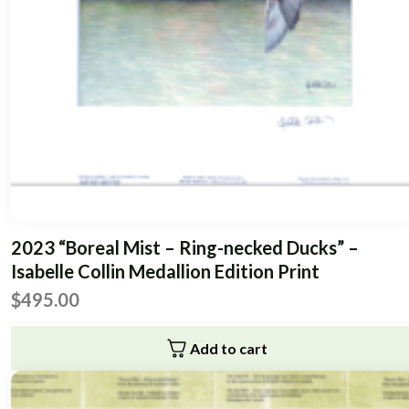
2023 “Boreal Mist – Ring-necked Ducks” –
Isabelle Collin Medallion Edition Print
$
495.00
Add to cart