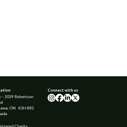
cation
Connect with us
 – 2039 Robertson
instagram
facebook
linkedin
x
ad
tawa, ON K2H 8R2
nada
istered Charity