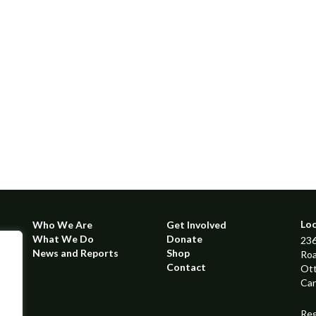
Lo
Who We Are
Get Involved
What We Do
Donate
236
News and Reports
Shop
Ro
Contact
Ot
Ca
Reg