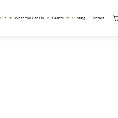
e Do
What You Can Do
Grants
Hunting
Contact