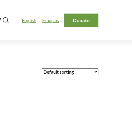
Search
English
Français
Donate