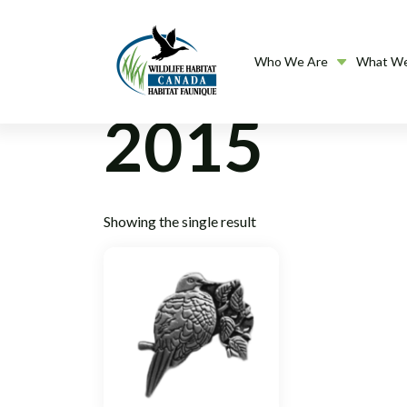
Who We Are
What W
2015
Showing the single result