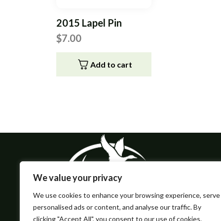
2015 Lapel Pin
$
7.00
Add to cart
We value your privacy
We use cookies to enhance your browsing experience, serve
personalised ads or content, and analyse our traffic. By
clicking "Accept All", you consent to our use of cookies.