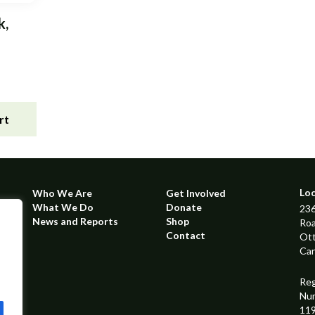
k,
rt
Lo
Who We Are
Get Involved
What We Do
Donate
236
News and Reports
Shop
Ro
Contact
Ot
Ca
Reg
Nu
11