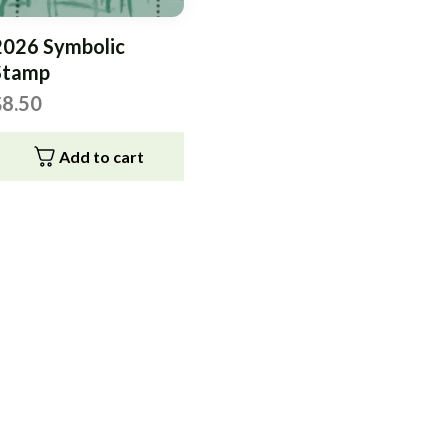
2026 Symbolic
Stamp
$
8.50
Add to cart