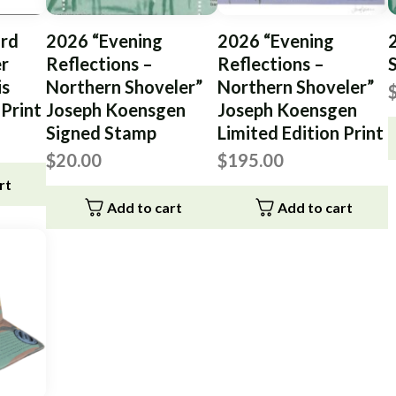
rd
2026 “Evening
2026 “Evening
er
Reflections –
Reflections –
is
Northern Shoveler”
Northern Shoveler”
 Print
Joseph Koensgen
Joseph Koensgen
Signed Stamp
Limited Edition Print
$
20.00
$
195.00
rt
Add to cart
Add to cart