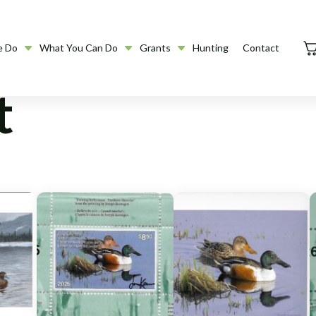
e Do
What You Can Do
Grants
Hunting
Contact
t