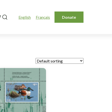
Search
English
Français
Donate