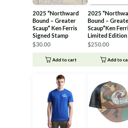
2025 “Northward
2025 “Northwa
Bound – Greater
Bound – Great
Scaup” Ken Ferris
Scaup”Ken Ferr
Signed Stamp
Limited Edition
$
30.00
$
250.00
Add to cart
Add to ca