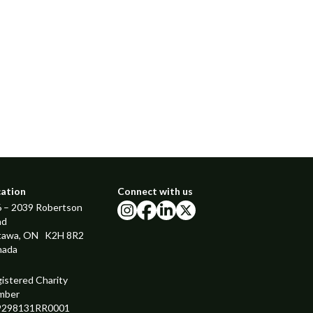
cation
Connect with us
 – 2039 Robertson
instagram
facebook
linkedin
x
ad
tawa, ON K2H 8R2
nada
istered Charity
mber
9298131RR0001