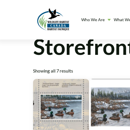
Who We Are
What W
Storefron
Showing all 7 results