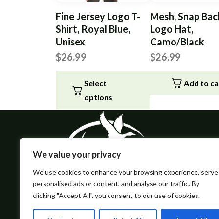
Fine Jersey Logo T-
Mesh, Snap Bac
Shirt, Royal Blue,
Logo Hat,
Unisex
Camo/Black
$
26.99
$
26.99
Select
Add to ca
options
This
product
has
multiple
We value your privacy
variants.
We use cookies to enhance your browsing experience, serve
The
personalised ads or content, and analyse our traffic. By
options
clicking "Accept All", you consent to our use of cookies.
may
be