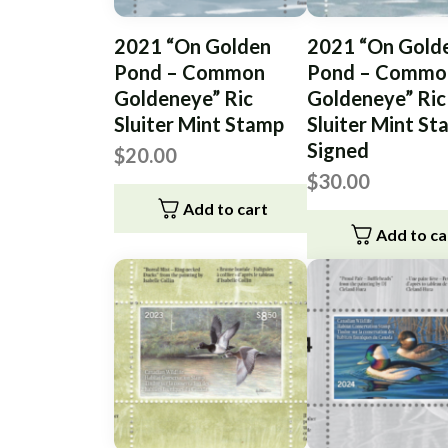
2021 “On Golden
2021 “On Gold
Pond – Common
Pond – Commo
Goldeneye” Ric
Goldeneye” Ric
Sluiter Mint Stamp
Sluiter Mint S
Signed
$
20.00
$
30.00
Add to cart
Add to ca