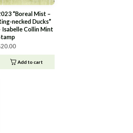
2023 “Boreal Mist –
Ring-necked Ducks”
 Isabelle Collin Mint
Stamp
$
20.00
Add to cart