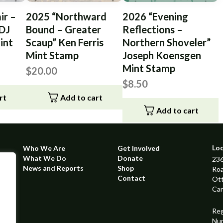
ir –
2025 “Northward
2026 “Evening
 DJ
Bound – Greater
Reflections –
int
Scaup” Ken Ferris
Northern Shoveler”
Mint Stamp
Joseph Koensgen
Mint Stamp
$
20.00
$
8.50
rt
Add to cart
Add to cart
Lo
Who We Are
Get Involved
What We Do
Donate
236
News and Reports
Shop
Ro
Contact
Ot
Ca
Reg
Nu