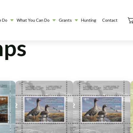
e Do
What You Can Do
Grants
Hunting
Contact
mps