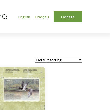
Search
English
Français
Donate