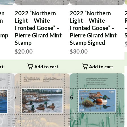
en
2022 “Northern
2022 “Northern
n
Light – White
Light – White
Fronted Goose” –
Fronted Goose” –
–
tamp
Pierre Girard Mint
Pierre Girard Mint
Stamp
Stamp Signed
$
20.00
$
30.00
rt
Add to cart
Add to cart