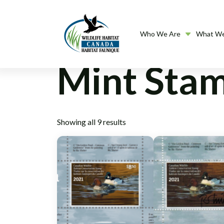
Who We Are
What W
Mint Sta
Showing all 9 results