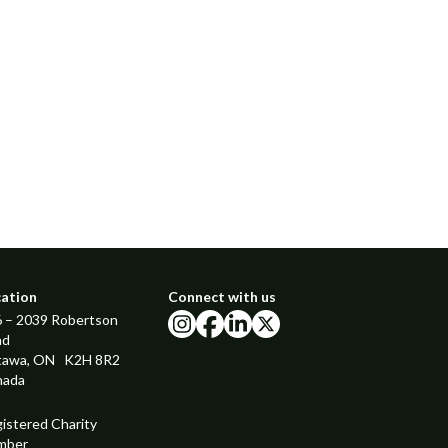
cation
Connect with us
 – 2039 Robertson
instagram
facebook
linkedin
x
ad
tawa, ON K2H 8R2
nada
istered Charity
mber