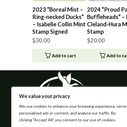
2023 “Boreal Mist –
2024 “Proud Pa
Ring-necked Ducks”
Buffleheads” –
– Isabelle Collin Mint
Cleland-Hura M
Stamp Signed
Stamp
$
30.00
$
20.00
Add to cart
Add to ca
We value your privacy
We use cookies to enhance your browsing experience, serve
personalised ads or content, and analyse our traffic. By
clicking "Accept All", you consent to our use of cookies.