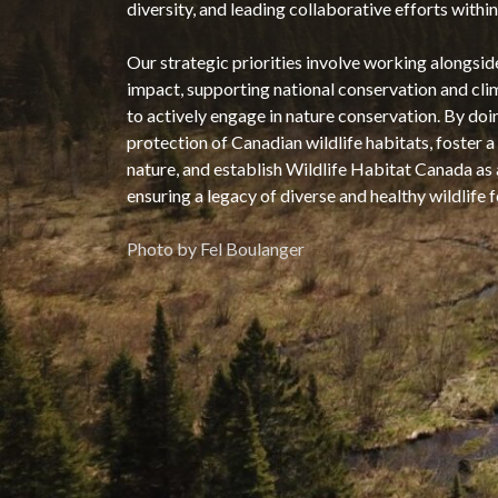
diversity, and leading collaborative efforts wit
Our strategic priorities involve working alongsid
impact, supporting national conservation and cli
to actively engage in nature conservation. By doi
protection of Canadian wildlife habitats, foster
nature, and establish Wildlife Habitat Canada as
ensuring a legacy of diverse and healthy wildlife 
Photo by Fel Boulanger