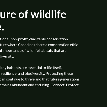
ure of wildlife
.
tional, non-profit, charitable conservation
uture where Canadians share a conservation ethic
 importance of wildlife habitats that are
iversity.
y habitats are essential to life itself,
 resilience, and biodiversity. Protecting these
 can continue to thrive and that future generations
remains abundant and enduring. Connect. Protect.