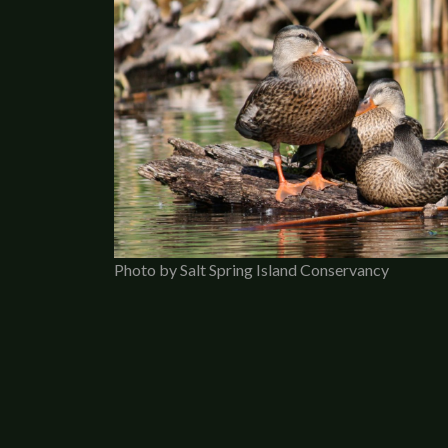
Photo by Salt Spring Island Conservancy