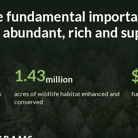
e fundamental importan
e abundant, rich and su
1.43
million
s
acres of wildlife habitat enhanced and
fu
conserved