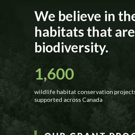
We believe in th
habitats that ar
biodiversity.
1,600
wildlife habitat conservation project
supported across Canada