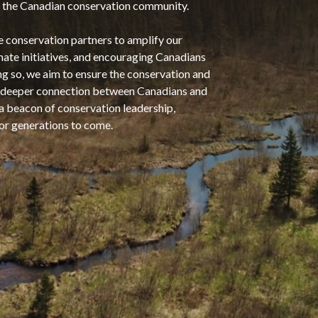
hin the Canadian conservation community.
e conservation partners to amplify our
mate initiatives, and encouraging Canadians
ng so, we aim to ensure the conservation and
 a deeper connection between Canadians and
 a beacon of conservation leadership,
for generations to come.