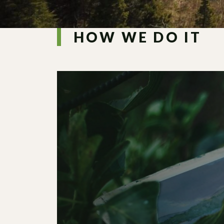
HOW WE DO IT