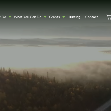
e Do
What You Can Do
Grants
Hunting
Contact