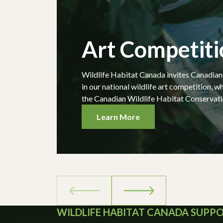
Art Competiti
Wildlife Habitat Canada invites Canadian w
in our national wildlife art competition, wh
the Canadian Wildlife Habitat Conservati
Learn More
WILDLIFE HABITAT CANADA SUPP