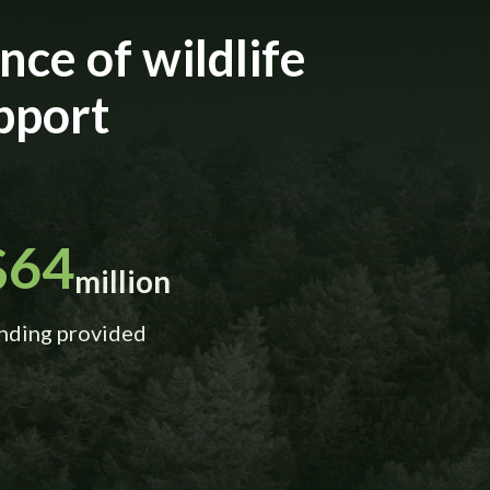
ce of wildlife
pport
$64
million
nding provided