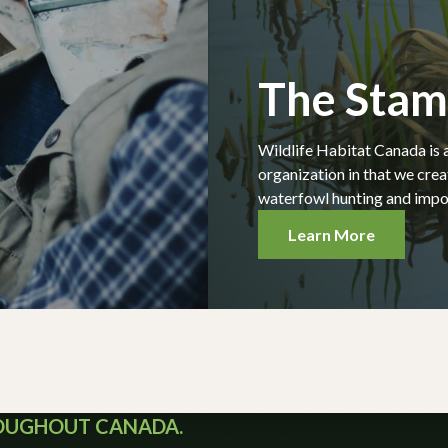
The Sta
Wildlife Habitat Canada is 
organization in that we cre
waterfowl hunting and impor
Learn More
ROUGHOUT CANADA.