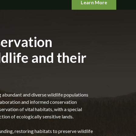
Learn More
ervation
ldlife and their
g abundant and diverse wildlife populations
llaboration and informed conservation
ervation of vital habitats, with a special
tion of ecologically sensitive lands.
nding, restoring habitats to preserve wildlife