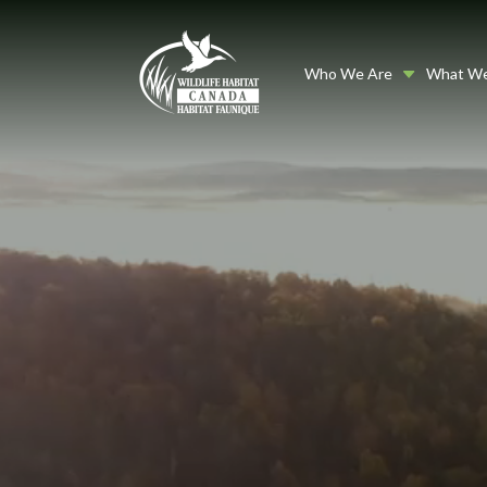
Who We Are
What W