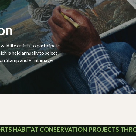
on
ildlife artists to participate
ich is held annually to select
on Stamp and Print image.
ORTS HABITAT CONSERVATION PROJECTS TH