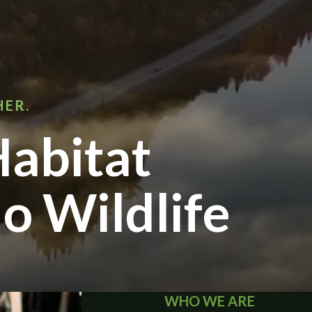
HER.
abitat
o Wildlife
WHO WE ARE