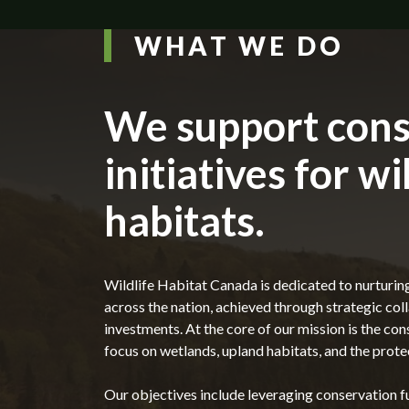
WHAT WE DO
We support cons
initiatives for wi
habitats.
Wildlife Habitat Canada is dedicated to nurturin
across the nation, achieved through strategic co
investments. At the core of our mission is the cons
focus on wetlands, upland habitats, and the protec
Our objectives include leveraging conservation fu