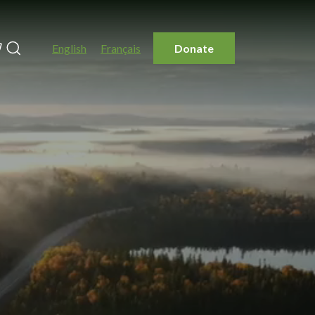
Search
English
Français
Donate