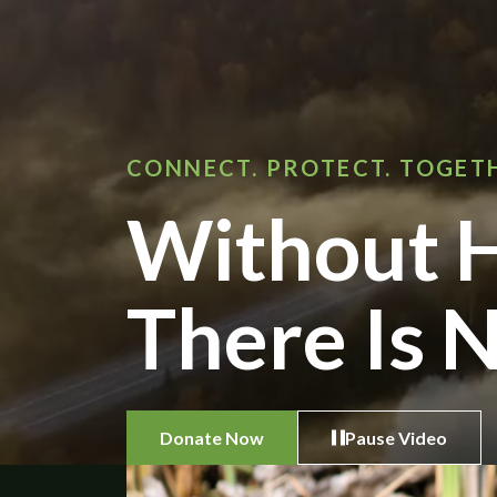
CONNECT. PROTECT. TOGET
Without H
There Is N
Donate Now
Pause Video