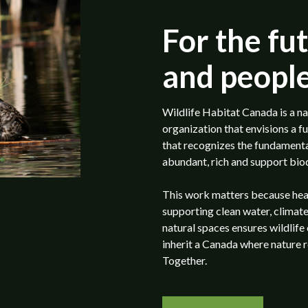
For the fut
and people
Wildlife Habitat Canada is a na
organization that envisions a f
that recognizes the fundamental
abundant, rich and support biod
This work matters because health
supporting clean water, climate
natural spaces ensures wildlife
inherit a Canada where nature 
Together.