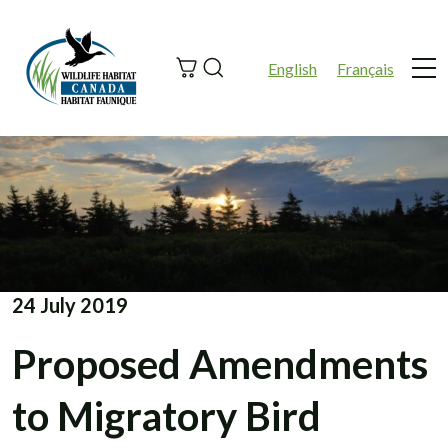
Search
English
Français
Me
24 July 2019
Proposed Amendments
to Migratory Bird