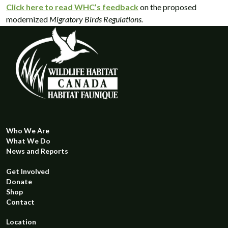
Click here to read WHC’s feedback
on the proposed
modernized
Migratory Birds Regulations.
Who We Are
What We Do
News and Reports
Get Involved
Donate
Shop
Contact
Location