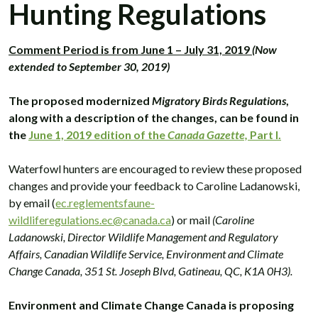
Hunting Regulations
Comment Period is from June 1 – July 31, 2019
(Now
extended to September 30, 2019)
The proposed modernized
Migratory Birds Regulations
,
along with a description of the changes, can be found in
the
June 1, 2019 edition of the
Canada Gazette,
Part I.
Waterfowl hunters are encouraged to review these proposed
changes and provide your feedback to Caroline Ladanowski,
by email (
ec.reglementsfaune-
wildliferegulations.ec@canada.ca
) or mail
(Caroline
Ladanowski, Director Wildlife Management and Regulatory
Affairs, Canadian Wildlife Service, Environment and Climate
Change Canada, 351 St. Joseph Blvd, Gatineau, QC, K1A 0H3).
Environment and Climate Change Canada is proposing