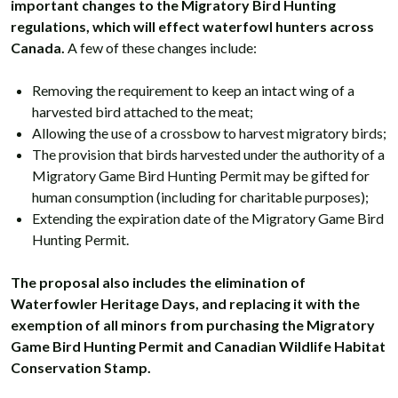
important changes to the Migratory Bird Hunting
regulations, which will effect waterfowl hunters across
Canada.
A few of these changes include:
Removing the requirement to keep an intact wing of a
harvested bird attached to the meat;
Allowing the use of a crossbow to harvest migratory birds;
The provision that birds harvested under the authority of a
Migratory Game Bird Hunting Permit may be gifted for
human consumption (including for charitable purposes);
Extending the expiration date of the Migratory Game Bird
Hunting Permit.
The proposal also includes the elimination of
Waterfowler Heritage Days, and replacing it with the
exemption of all minors from purchasing the Migratory
Game Bird Hunting Permit and Canadian Wildlife Habitat
Conservation Stamp.