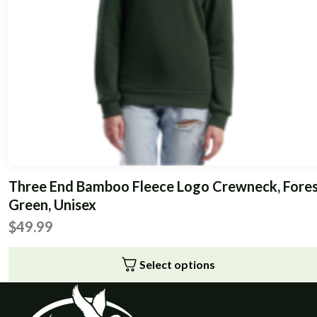
chosen
on
the
product
page
Three End Bamboo Fleece Logo Crewneck, Fore
Green, Unisex
$
49.99
Select options
This
product