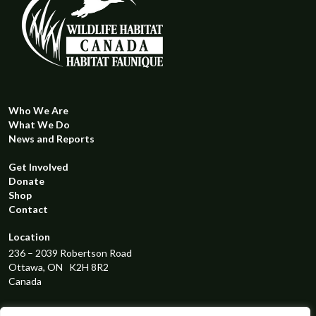
has
multiple
variants.
The
options
may
be
Who We Are
What We Do
chosen
News and Reports
on
the
Get Involved
product
Donate
page
Shop
Contact
Location
236 – 2039 Robertson Road
Ottawa, ON K2H 8R2
Canada
Registered Charity Number