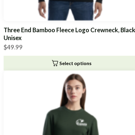
Three End Bamboo Fleece Logo Crewneck, Black
Unisex
$
49.99
Select options
This
product
has
multiple
variants.
The
options
may
be