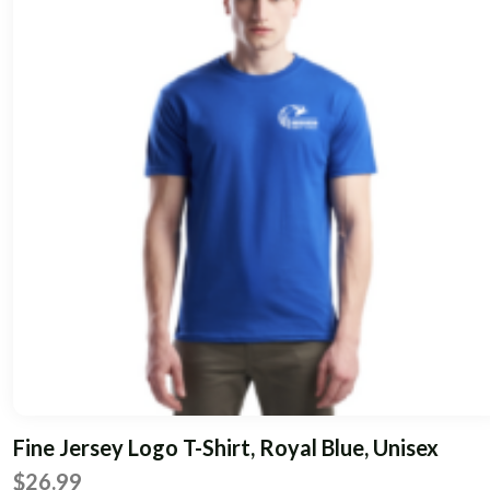
multiple
variants.
The
options
may
be
chosen
on
the
product
page
Fine Jersey Logo T-Shirt, Royal Blue, Unisex
$
26.99