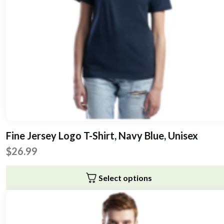
Fine Jersey Logo T-Shirt, Navy Blue, Unisex
$
26.99
Select options
This
product
has