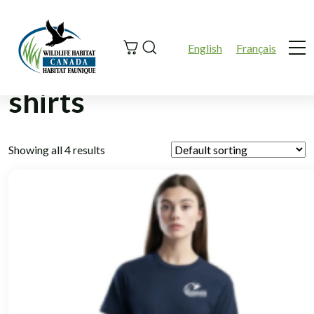
Search
English
Français
Me
shirts
Showing all 4 results