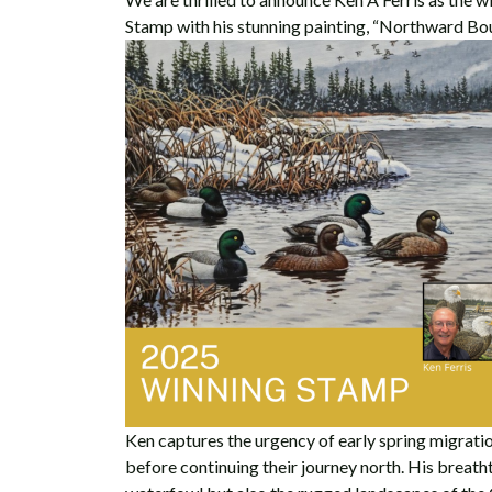
Stamp with his stunning painting, “Northward Bo
Ken captures the urgency of early spring migratio
before continuing their journey north. His breath