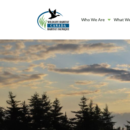
Who We Are
What W