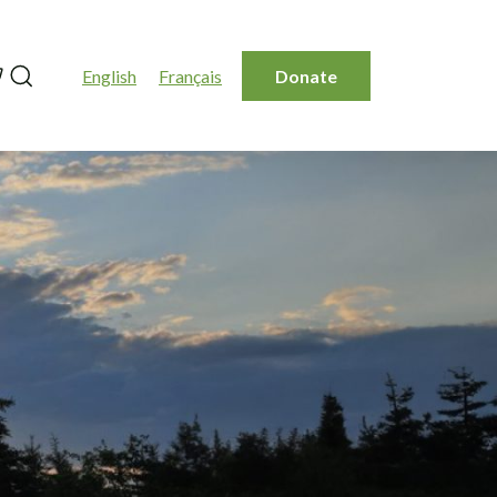
Search
English
Français
Donate