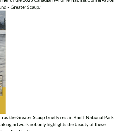
und – Greater Scaup.”
n as the Greater Scaup briefly rest in Banff National Park
taking artwork not only highlights the beauty of these