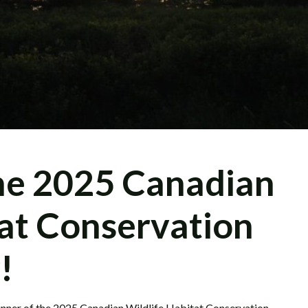
he 2025 Canadian
tat Conservation
!
inner of the 2025 Canadian Wildlife Habitat Conservation