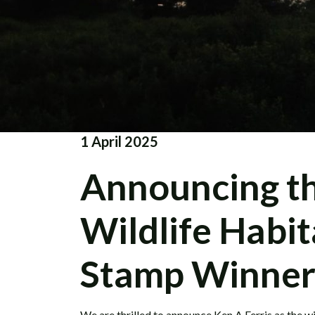
1 April 2025
Announcing t
Wildlife Habi
Stamp Winner
We are thrilled to announce
Ken A Ferris
as the w