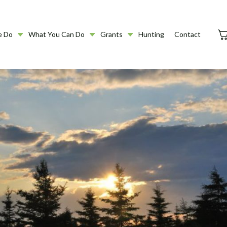
e Do
What You Can Do
Grants
Hunting
Contact