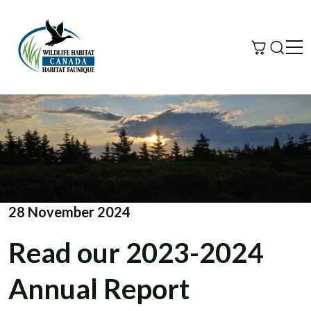
Search
Me
28 November 2024
Read our 2023-2024
Annual Report