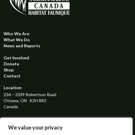
Who We Are
What We Do
News and Reports
Get Involved
Donate
Shop
Contact
Location
236 – 2039 Robertson Road
Ottawa, ON K2H 8R2
Canada
Registered Charity Number
119298131RR0001
We value your privacy