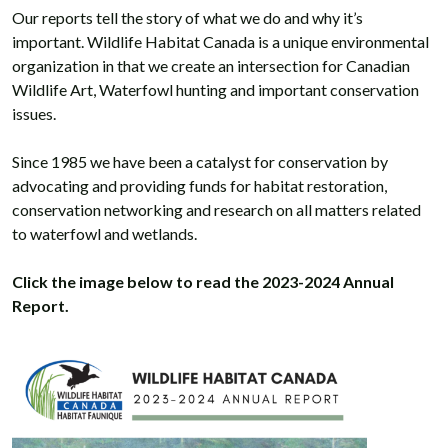
Our reports tell the story of what we do and why it’s
important. Wildlife Habitat Canada is a unique environmental
organization in that we create an intersection for Canadian
Wildlife Art, Waterfowl hunting and important conservation
issues.
Since 1985 we have been a catalyst for conservation by
advocating and providing funds for habitat restoration,
conservation networking and research on all matters related
to waterfowl and wetlands.
Click the image below to read the 2023-2024 Annual
Report.