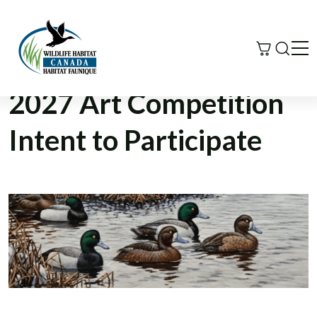
Search
Me
2027 Art Competition
Intent to Participate