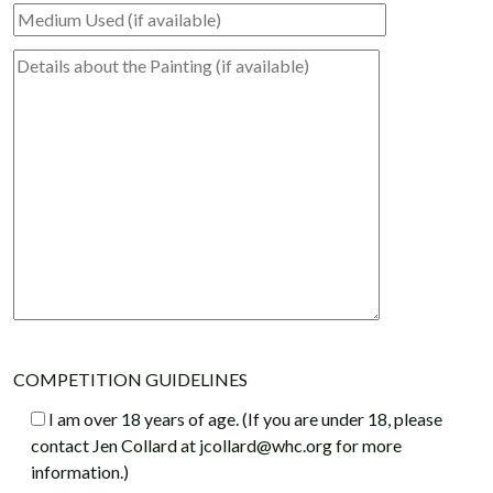
COMPETITION GUIDELINES
I am over 18 years of age. (If you are under 18, please
contact Jen Collard at jcollard@whc.org for more
information.)