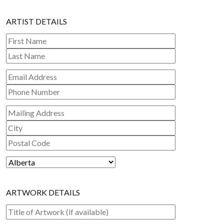
ARTIST DETAILS
First Name
Last Name
Mailing Address
City
Postal Code
ARTWORK DETAILS