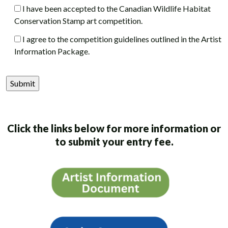
I have been accepted to the Canadian Wildlife Habitat
Conservation Stamp art competition.
I agree to the competition guidelines outlined in the Artist
Information Package.
Click the links below for more information or
to submit your entry fee.