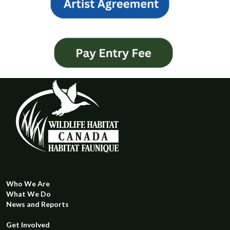
Who We Are
What We Do
News and Reports
Get Involved